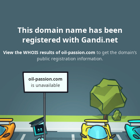
This domain name has been
registered with Gandi.net
View the WHOIS results of oil-passion.com
to get the domain’s
public registration information.
oil-passion.com
is unavailable