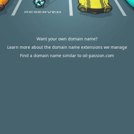
Want your own domain name?
Learn more about the domain name extensions we manage
Find a domain name similar to oil-passion.com